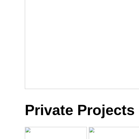
Private Projects