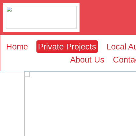
Home
Private Projects
Local Au
About Us
Conta