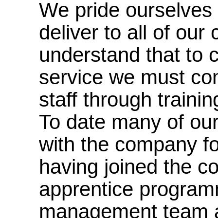
We pride ourselves 
deliver to all of ou
understand that to c
service we must cont
staff through traini
To date many of ou
with the company f
having joined the 
apprentice programm
management team a