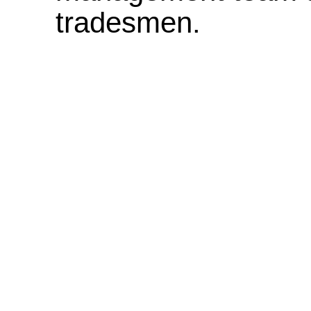
tradesmen.