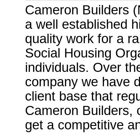
Cameron Builders (
a well established hi
quality work for a r
Social Housing Orga
individuals. Over th
company we have de
client base that reg
Cameron Builders, co
get a competitive an