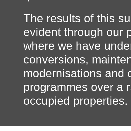
The results of this s
evident through our
where we have under
conversions, mainte
modernisations and d
programmes over a r
occupied properties.