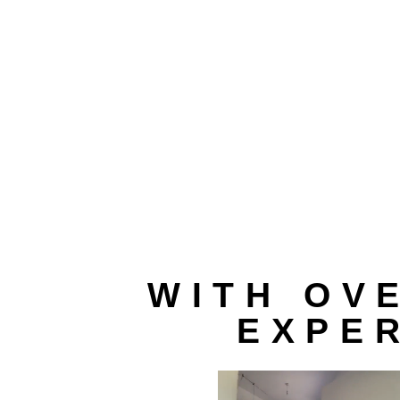
WITH OV
EXPER