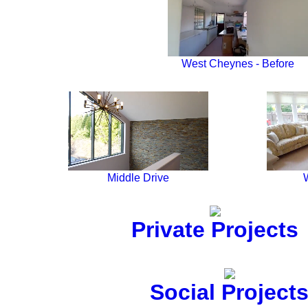
West Cheynes - Before
Middle Drive
Private Projects
Social Project