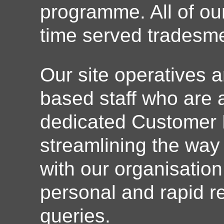
programme. All of o
time served tradesm
Our site operatives a
based staff who are a
dedicated Customer 
streamlining the way
with our organisation
personal and rapid re
queries.