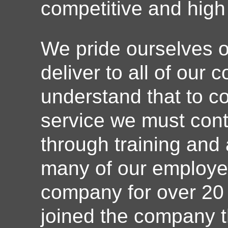
competitive and high 
We pride ourselves o
deliver to all of our
understand that to co
service we must conti
through training and
many of our employe
company for over 20
joined the company t