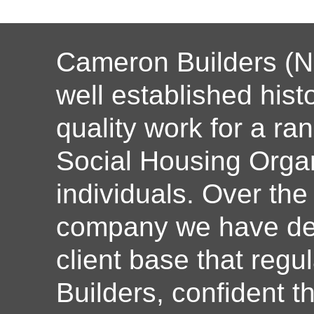
Cameron Builders (N
well established histo
quality work for a ran
Social Housing Organ
individuals. Over the
company we have dev
client base that reg
Builders, confident th