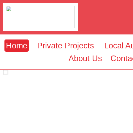
Home
Private Projects
Local Au
About Us
Conta